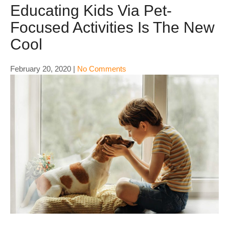
Educating Kids Via Pet-
Focused Activities Is The New
Cool
February 20, 2020
|
No Comments