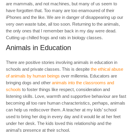
are mammals, and not machines, but many of us seem to
have forgotten that. Too many are too enamoured of their
iPhones and the like. We are in danger of disappearing up our
very own waste tube, all too soon. Returning to the animals,
the only ones that I remember back in my day were dead.
Cutting up chilled frogs and rats in biology classes.
Animals in Education
There are positive stories involving animals in education in
schools and private classes. This is despite
the ethical abuse
of animals by human beings
over millennia. Educators are
bringing dogs and other
animals into the classrooms and
schools
to foster things like respect, consideration and
listening skills. Love, warmth and supportive behaviour are fast
becoming all too rare human characteristics, perhaps, animals
can help us rediscover them. A teacher at my kids’ school
used to bring her dog in every day and it would lie at her feet
under her desk. The kids loved this relationship and the
animal’s presence at their school.