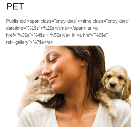
PET
Published <span class="entry-date"><time class="entry-date"
datetime="%1$s">%2$s</time></span> at <a
href="%3$s">%4$s × %5$s</a> in <a href="%6$s"
rel="gallery">%7$s</a>